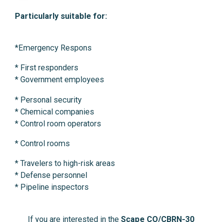
Particularly suitable for:
*Emergency Respons
* First responders
* Government employees
* Personal security
* Chemical companies
* Control room operators
* Control rooms
* Travelers to high-risk areas
* Defense personnel
* Pipeline inspectors
If you are interested in the
Scape CO/CBRN-30