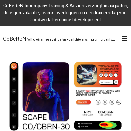
CeBeReN Incompany Training & Advies verzorgt in augustus,
Skip
de eigen vakantie, teams overleggen en een trainersdag voor
to
Goodwork Personnel development.
main
content
CeBeReN
Wij creëren een veilige taakgerichte ervaring om organisaties te helpen zich te onderscheiden