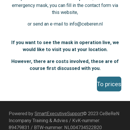
emergency mask, you can fill in the contact form via
this website,
or send an e-mail to info@ceberen.nl
If you want to see the mask in operation live, we
would like to visit you at your location.
However, there are costs involved, these are of
course first discussed with you.
To prices
Powered by
SmartExecutiveSupport
© 2023 CeBeReN
Incompany Training & Advies / KvK-nummer:
89479831 / BTW-nummer: NL004734522B20